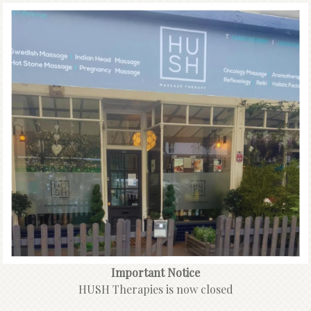
Important Notice
HUSH Therapies is now closed