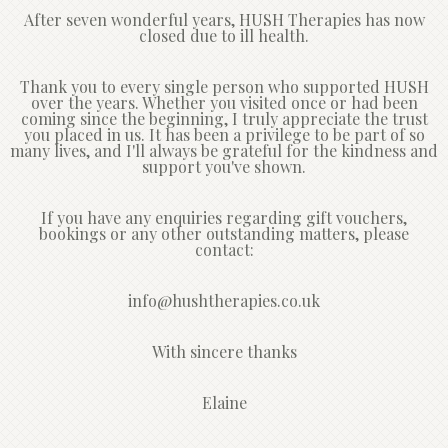
After seven wonderful years, HUSH Therapies has now
closed due to ill health.
Thank you to every single person who supported HUSH
over the years. Whether you visited once or had been
coming since the beginning, I truly appreciate the trust
you placed in us. It has been a privilege to be part of so
many lives, and I'll always be grateful for the kindness and
support you've shown.
If you have any enquiries regarding gift vouchers,
bookings or any other outstanding matters, please
contact:
info@hushtherapies.co.uk
With sincere thanks
Elaine