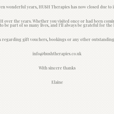
ven wonderful years, HUSH Therapies has now closed due to il
over the years. Whether you visited once or had been coming 
e to be part of so many lives, and I'll always be grateful for t
s regarding gift vouchers, bookings or any other outstanding
info@hushtherapies.co.uk
With sincere thanks
Elaine