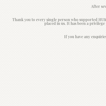
After se
Thank you to every single person who supported HUSH 
placed in us. It has been a privileg
If you have any enquirie