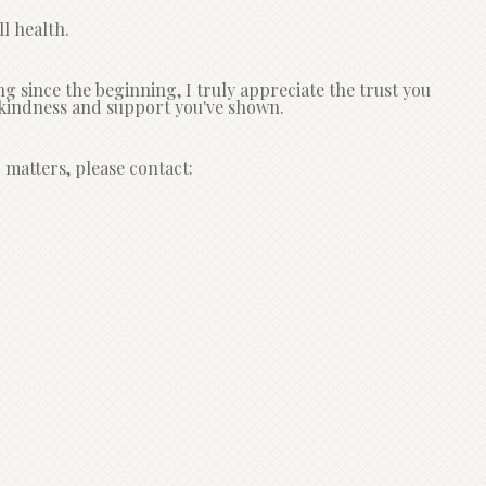
l health.
since the beginning, I truly appreciate the trust you
he kindness and support you've shown.
 matters, please contact: