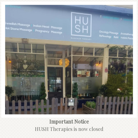
Important Notice
HUSH Therapies is now closed