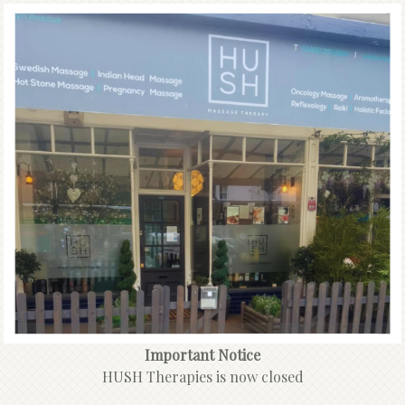
Important Notice
HUSH Therapies is now closed