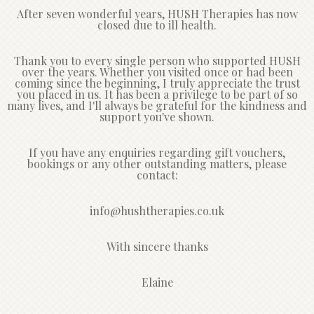
After seven wonderful years, HUSH Therapies has now
closed due to ill health.
Thank you to every single person who supported HUSH
over the years. Whether you visited once or had been
coming since the beginning, I truly appreciate the trust
you placed in us. It has been a privilege to be part of so
many lives, and I'll always be grateful for the kindness and
support you've shown.
If you have any enquiries regarding gift vouchers,
bookings or any other outstanding matters, please
contact:
info@hushtherapies.co.uk
With sincere thanks
Elaine