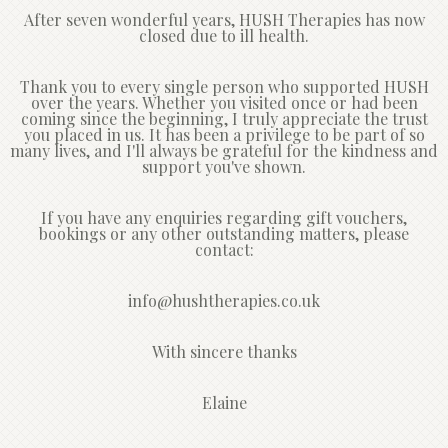
After seven wonderful years, HUSH Therapies has now
closed due to ill health.
Thank you to every single person who supported HUSH
over the years. Whether you visited once or had been
coming since the beginning, I truly appreciate the trust
you placed in us. It has been a privilege to be part of so
many lives, and I'll always be grateful for the kindness and
support you've shown.
If you have any enquiries regarding gift vouchers,
bookings or any other outstanding matters, please
contact:
info@hushtherapies.co.uk
With sincere thanks
Elaine