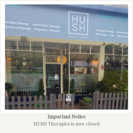
Important Notice
HUSH Therapies is now closed