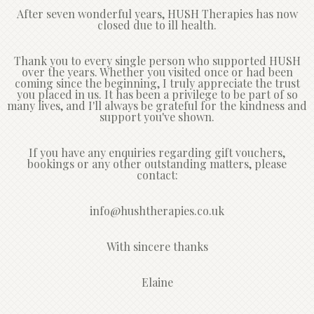
After seven wonderful years, HUSH Therapies has now
closed due to ill health.
Thank you to every single person who supported HUSH
over the years. Whether you visited once or had been
coming since the beginning, I truly appreciate the trust
you placed in us. It has been a privilege to be part of so
many lives, and I'll always be grateful for the kindness and
support you've shown.
If you have any enquiries regarding gift vouchers,
bookings or any other outstanding matters, please
contact:
info@hushtherapies.co.uk
With sincere thanks
Elaine