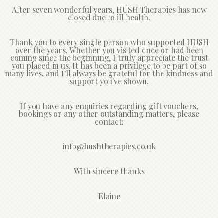
After seven wonderful years, HUSH Therapies has now
closed due to ill health.
Thank you to every single person who supported HUSH
over the years. Whether you visited once or had been
coming since the beginning, I truly appreciate the trust
you placed in us. It has been a privilege to be part of so
many lives, and I'll always be grateful for the kindness and
support you've shown.
If you have any enquiries regarding gift vouchers,
bookings or any other outstanding matters, please
contact:
info@hushtherapies.co.uk
With sincere thanks
Elaine