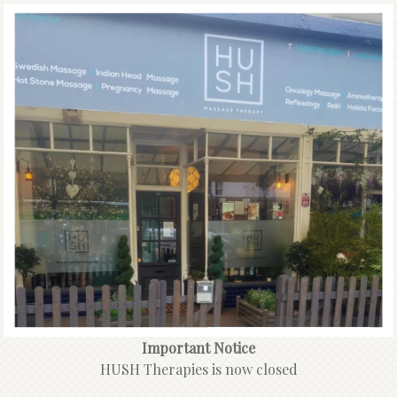
Important Notice
HUSH Therapies is now closed